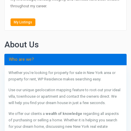
throughout my career.
My Listings
About Us
Who are we?
Whether you’re looking for property for sale in New York area or
property for rent, WP Residence makes searching easy.
Use our unique geolocation mapping feature to root-out your ideal
villa, townhouse or apartment and contact the owners direct. We
will help you find your dream house in just a few seconds.
We offer our clients a
wealth of knowledge
regarding all aspects
of purchasing or selling a home. Whether it is helping you search
for your dream home, discussing new New York real estate