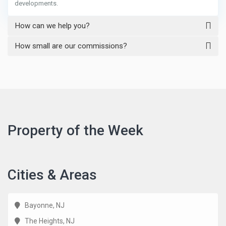
developments.
How can we help you?
How small are our commissions?
Property of the Week
Cities & Areas
Bayonne, NJ
The Heights, NJ