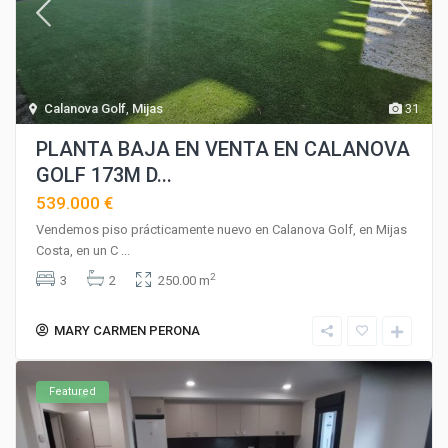
Calanova Golf
,
Mijas
31
PLANTA BAJA EN VENTA EN CALANOVA
GOLF 173M D...
539.000 €
Vendemos piso prácticamente nuevo en Calanova Golf, en Mijas
Costa, en un C
...
2
3
2
250.00 m
MARY CARMEN PERONA
Featured