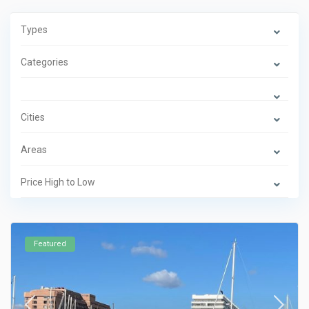
Types
Categories
Cities
Areas
Price High to Low
Featured