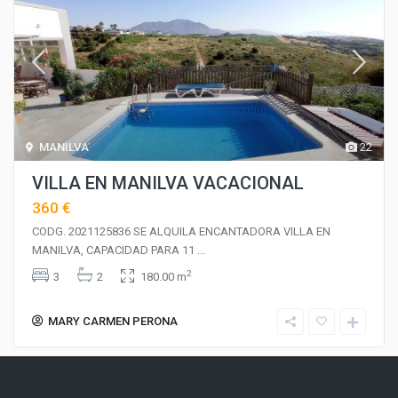
MANILVA
22
VILLA EN MANILVA VACACIONAL
360 €
CODG. 2021125836 SE ALQUILA ENCANTADORA VILLA EN
MANILVA, CAPACIDAD PARA 11
...
2
3
2
180.00 m
MARY CARMEN PERONA