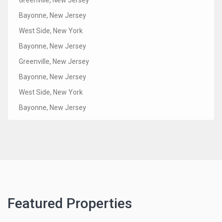
Bayonne, New Jersey
West Side, New York
Bayonne, New Jersey
Greenville, New Jersey
Bayonne, New Jersey
West Side, New York
Bayonne, New Jersey
Featured Properties