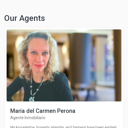
Our Agents
Maria del Carmen Perona
Agente Inmobiliario
My knowledge, honesty, integrity, and fairness have been evident