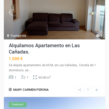
Fuengirola
8
Alquilamos Apartamento en Las
Cañadas.
1.000 €
Se alquila apartamento de 65 M, en Las Cañadas,. Consta de 1
dormitorio, sa
...
2
1
1
65.00 m
MARY CARMEN PERONA
Featured