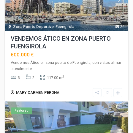
Zona Puerto Deportivo
,
Fuengirola
26
VENDEMOS ÁTICO EN ZONA PUERTO
FUENGIROLA
600.000 €
Vendemos Ático en zona puerto de Fuengirola, con vistas al mar
lateralmente
...
2
3
2
117.00 m
MARY CARMEN PERONA
Featured