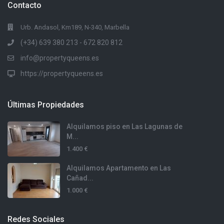
Contacto
Urb. Andasol, Km189, N-340, Marbella
(+34) 639 380 213 - 672 820 812
info@propertyqueens.es
https://propertyqueens.es
Últimas Propiedades
Alquilamos piso en Las Lagunas de
M...
1.400 €
Alquilamos Apartamento en Las
Cañad...
1.000 €
Redes Sociales