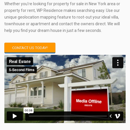
Whether you’re looking for property for sale in New York area or
property for rent, WP Residence makes searching easy. Use our
unique geolocation mapping feature to root-out your ideal villa,
townhouse or apartment and contact the owners direct. We will
help you find your dream house in just a few seconds.
CONTACT US TODAY!