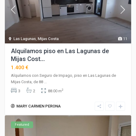
Las Lagunas
,
Mijas Costa
11
Alquilamos piso en Las Lagunas de
Mijas Cost...
1.400 €
Alquilamos con Seguro de Impago, piso en Las Lagunas de
Mijas Costa, de 88
...
2
3
2
88.00 m
MARY CARMEN PERONA
Featured