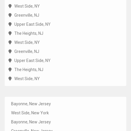
West Side, NY
Greenville, NJ
Upper East Side, NY
The Heights, NJ
West Side, NY
Greenville, NJ
Upper East Side, NY
The Heights, NJ
West Side, NY
Bayonne, New Jersey
West Side, New York
Bayonne, New Jersey
Greenville, New Jersey