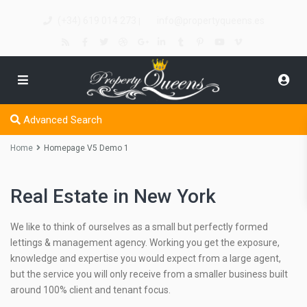
(+34) 619 014 273
info@propertyqueens.es
|
Advanced Search
Home
Homepage V5 Demo 1
Real Estate in New York
We like to think of ourselves as a small but perfectly formed
lettings & management agency. Working you get the exposure,
knowledge and expertise you would expect from a large agent,
but the service you will only receive from a smaller business built
around 100% client and tenant focus.